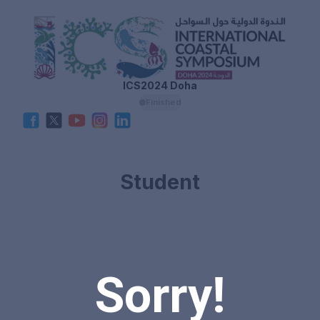
ICS2024 Doha
Finished
Student
Sorry!