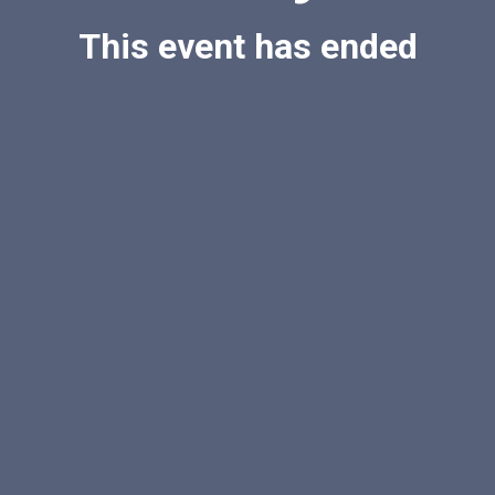
This event has ended