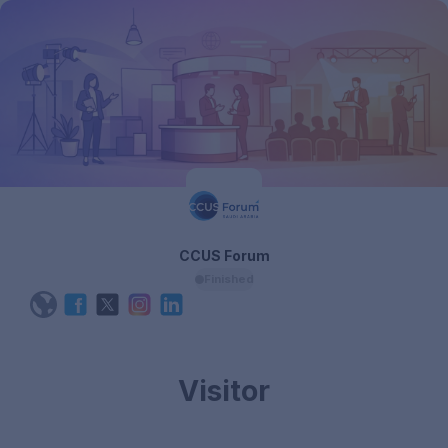
CCUS Forum
Finished
Visitor