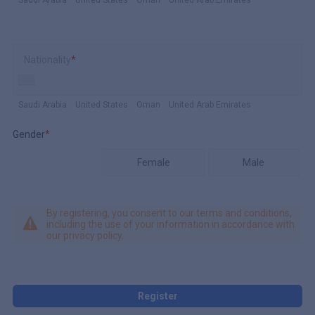
Nationality
*
Saudi Arabia
United States
Oman
United Arab Emirates
Gender
*
Female
Male
By registering, you consent to our terms and conditions,
including the use of your information in accordance with
our privacy policy.
Register