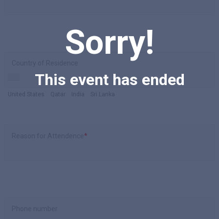
Sorry!
Country of Residence
This event has ended
United States
Qatar
India
Sri Lanka
Reason for Attendence
*
Phone number