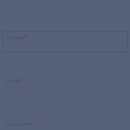
Full name
*
E-mail
*
Organization
*